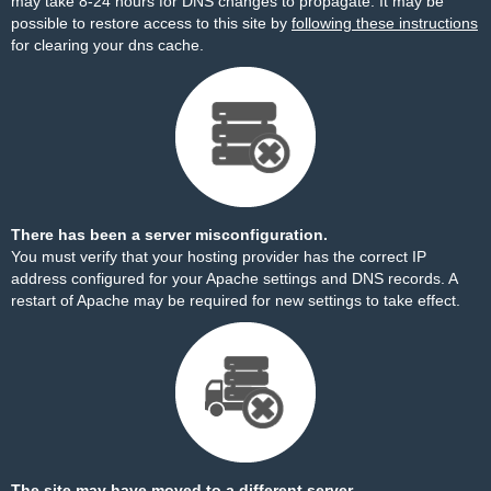
may take 8-24 hours for DNS changes to propagate. It may be
possible to restore access to this site by
following these instructions
for clearing your dns cache.
There has been a server misconfiguration.
You must verify that your hosting provider has the correct IP
address configured for your Apache settings and DNS records. A
restart of Apache may be required for new settings to take effect.
The site may have moved to a different server.