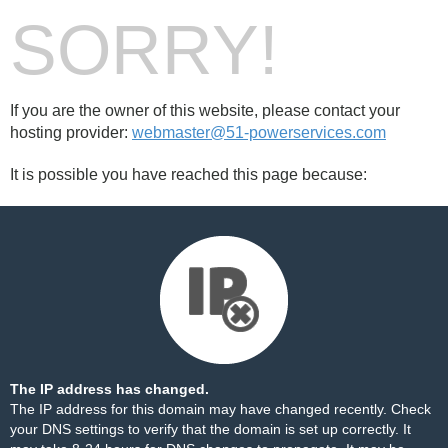
SORRY!
If you are the owner of this website, please contact your
hosting provider:
webmaster@51-powerservices.com
It is possible you have reached this page because:
The IP address has changed.
The IP address for this domain may have changed recently. Check
your DNS settings to verify that the domain is set up correctly. It